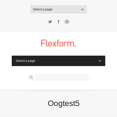
Select a page
Twitter
Facebook
Dribbble
Select a page
Oogtest5