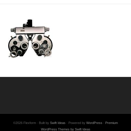
©2026 Flexform · Built by
Swift Ideas
· Powered by
WordPress
·
Premium
WordPress Themes by Swift Ideas